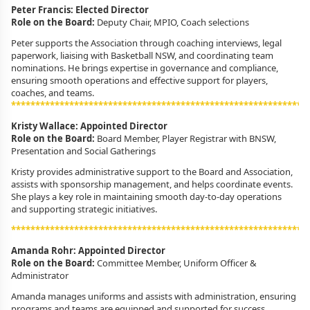
Peter Francis: Elected Director
Role on the Board:
Deputy Chair, MPIO, Coach selections
Peter supports the Association through coaching interviews, legal
paperwork, liaising with Basketball NSW, and coordinating team
nominations. He brings expertise in governance and compliance,
ensuring smooth operations and effective support for players,
coaches, and teams.
*************************************************************
Kristy Wallace: Appointed Director
Role on the Board:
Board Member,
Player Registrar with BNSW,
Presentation and Social Gatherings
Kristy provides administrative support to the Board and Association,
assists with sponsorship management, and helps coordinate events.
She plays a key role in maintaining smooth day-to-day operations
and supporting strategic initiatives.
*************************************************************
Amanda Rohr: Appointed Director
Role on the Board:
Committee Member, Uniform Officer &
Administrator
Amanda manages uniforms and assists with administration, ensuring
programs and teams are equipped and supported for success.