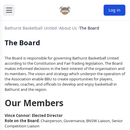
Log in
Bathurst Basketball United
About Us
The Board
The Board
The Board is responsible for governing Bathurst Basketball United
according to the Constitution and Fair-Trading legislation. The Board
makes informed decisions in the best interest of the organisation and
its members. The vision and strategy which underpin the operation of
the Association enable BBU to create opportunities for players,
referees, coaches, and officials to develop and enjoy basketball in
Bathurst and the region.
Our Members
Vince Connor: Elected Director
Role on the Board:
Chairperson,
Governance, BNSW Liaison, Senior
Competition Liaison