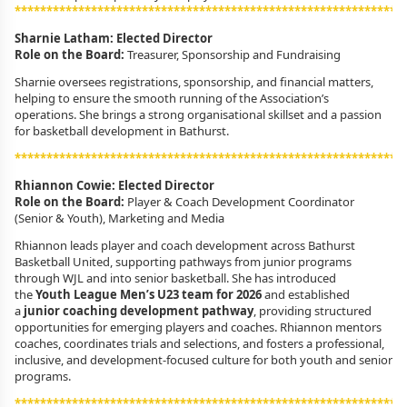
************************************************************
Sharnie Latham: Elected Director
Role on the Board:
Treasurer, Sponsorship and Fundraising
Sharnie oversees registrations, sponsorship, and financial matters,
helping to ensure the smooth running of the Association’s
operations. She brings a strong organisational skillset and a passion
for basketball development in Bathurst.
************************************************************
Rhiannon Cowie: Elected Director
Role on the Board:
Player & Coach Development Coordinator
(Senior & Youth), Marketing and Media
Rhiannon leads player and coach development across Bathurst
Basketball United, supporting pathways from junior programs
through WJL and into senior basketball. She has introduced
the
Youth League Men’s U23 team for 2026
and established
a
junior coaching development pathway
, providing structured
opportunities for emerging players and coaches. Rhiannon mentors
coaches, coordinates trials and selections, and fosters a professional,
inclusive, and development-focused culture for both youth and senior
programs.
************************************************************