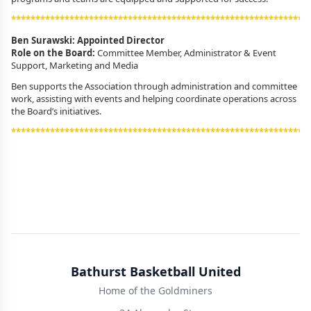
*************************************************************
Ben Surawski: Appointed Director
Role on the Board:
Committee Member, Administrator & Event
Support,
Marketing and Media
Ben supports the Association through administration and committee
work, assisting with events and helping coordinate operations across
the Board’s initiatives.
*************************************************************
Bathurst Basketball United
Home of the Goldminers