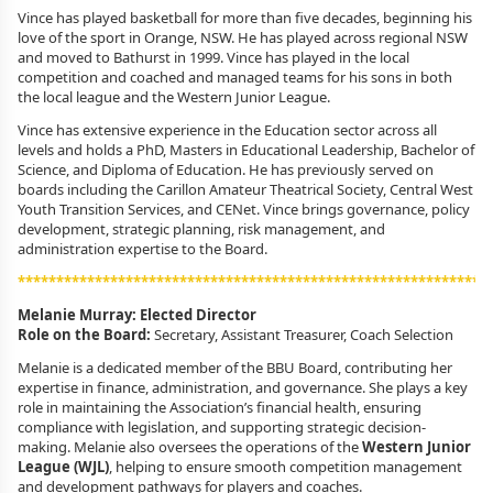
Vince has played basketball for more than five decades, beginning his
love of the sport in Orange, NSW. He has played across regional NSW
and moved to Bathurst in 1999. Vince has played in the local
competition and coached and managed teams for his sons in both
the local league and the Western Junior League.
Vince has extensive experience in the Education sector across all
levels and holds a PhD, Masters in Educational Leadership, Bachelor of
Science, and Diploma of Education. He has previously served on
boards including the Carillon Amateur Theatrical Society, Central West
Youth Transition Services, and CENet. Vince brings governance, policy
development, strategic planning, risk management, and
administration expertise to the Board.
*************************************************************
Melanie Murray: Elected Director
Role on the Board:
Secretary, Assistant Treasurer, Coach Selection
Melanie is a dedicated member of the BBU Board, contributing her
expertise in finance, administration, and governance. She plays a key
role in maintaining the Association’s financial health, ensuring
compliance with legislation, and supporting strategic decision-
making. Melanie also oversees the operations of the
Western Junior
League (WJL)
, helping to ensure smooth competition management
and development pathways for players and coaches.